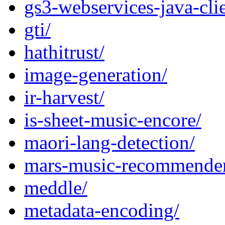
gs3-webservices-java-clie
gti/
hathitrust/
image-generation/
ir-harvest/
is-sheet-music-encore/
maori-lang-detection/
mars-music-recommende
meddle/
metadata-encoding/