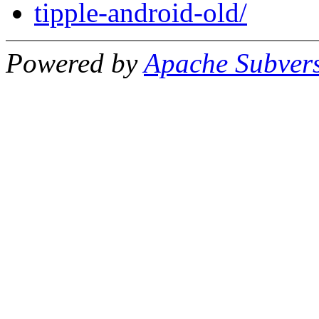
tipple-android-old/
Powered by
Apache Subver