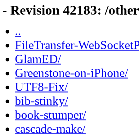
- Revision 42183: /other
..
FileTransfer-WebSocketP
GlamED/
Greenstone-on-iPhone/
UTF8-Fix/
bib-stinky/
book-stumper/
cascade-make/