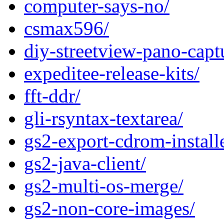
computer-says-no/
csmax596/
diy-streetview-pano-capt
expeditee-release-kits/
fft-ddr/
gli-rsyntax-textarea/
gs2-export-cdrom-installe
gs2-java-client/
gs2-multi-os-merge/
gs2-non-core-images/