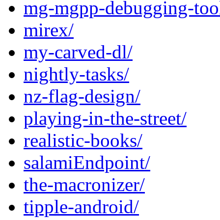
mg-mgpp-debugging-tool
mirex/
my-carved-dl/
nightly-tasks/
nz-flag-design/
playing-in-the-street/
realistic-books/
salamiEndpoint/
the-macronizer/
tipple-android/